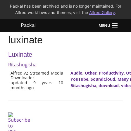
Packal has been archived and is no longer maintained. For
Alfred workflows and themes, visit the
Alfred Gallery
.
Packal
MENU
luxinate
Workflows
Luxinate
Themes
Ritashugisha
FAQ
Alfred.v2 Streamed Media
Audio
,
Other
,
Productivity
,
Ut
Downloader
YouTube
,
SoundCloud
,
Many m
updated 9 years 10
Ritashugisha
,
download
,
vide
months ago