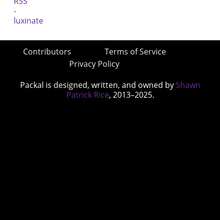
Contributors
Terms of Service
Privacy Policy
Packal is designed, written, and owned by
Shawn
Patrick Rice
, 2013–2025.