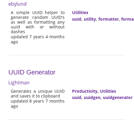
ebylund
A simple UUID helper to
Utilities
generate random UUID's
uuid
,
utility
,
formatter
,
forma
as well as formatting any
uuid with or without
dashes
updated 7 years 4 months
ago
UUID Generator
Lightman
Generates a unique UUID
Productivity
,
Utilities
and saves it to clipboard
uuid
,
uuidgen
,
uuidgenerator
updated 8 years 7 months
ago