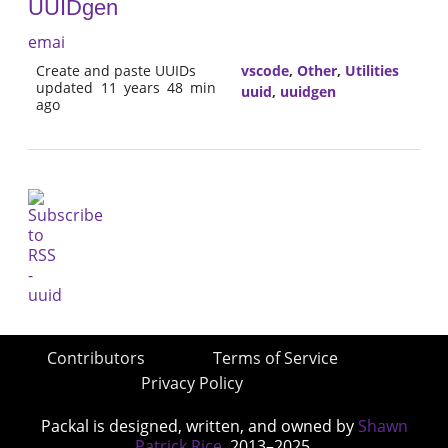
UUIDgen
emai
Create and paste UUIDs
vscode
,
Other
,
Utilities
updated 11 years 48 min
uuid
,
uuidgen
ago
Contributors
Terms of Service
Privacy Policy
Packal is designed, written, and owned by
Shawn
Patrick Rice
, 2013–2025.