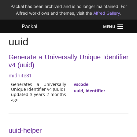
Packal has been archived and is no longer maintained. For
Alfred workflows and themes, visit the
Alfred Gallery
.
Packal
MENU
uuid
Workflows
Generate a Universally Unique Identifier
Themes
v4 (uuid)
FAQ
midnite81
Generates a Universally
vscode
Unique Identifier v4 (uuid)
uuid
,
identifier
updated 3 years 2 months
ago
uuid-helper