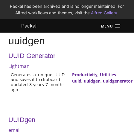
Packal has been archived and is no longer maintained. For
Alfred workflows and themes, visit the
Alfred Gallery
.
Packal
MENU
uuidgen
Workflows
UUID Generator
Themes
Lightman
FAQ
Generates a unique UUID
Productivity
,
Utilities
and saves it to clipboard
uuid
,
uuidgen
,
uuidgenerator
updated 8 years 7 months
ago
UUIDgen
emai