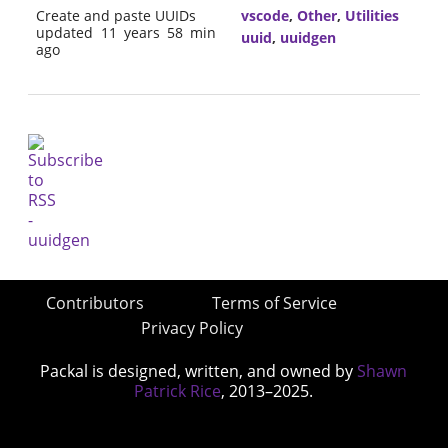
Create and paste UUIDs
vscode
,
Other
,
Utilities
updated 11 years 58 min
uuid
,
uuidgen
ago
Contributors
Terms of Service
Privacy Policy
Packal is designed, written, and owned by
Shawn
Patrick Rice
, 2013–2025.