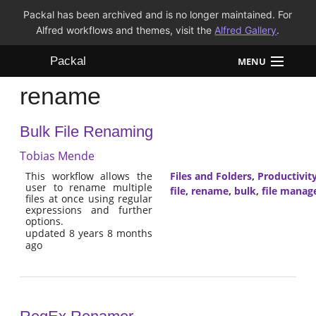
Packal has been archived and is no longer maintained. For
Alfred workflows and themes, visit the
Alfred Gallery
.
Packal
MENU
rename
Workflows
Bulk File Renaming
Themes
Tobias Mende
FAQ
This workflow allows the
Files and Folders
,
Productivit
user to rename multiple
file
,
rename
,
bulk
,
file mana
files at once using regular
expressions and further
options.
updated 8 years 8 months
ago