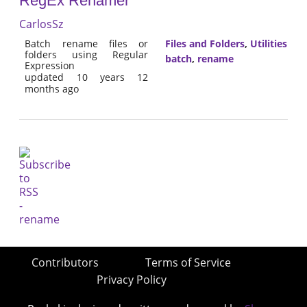
RegEx Renamer
CarlosSz
Batch rename files or
Files and Folders
,
Utilities
folders using Regular
batch
,
rename
Expression
updated 10 years 12
months ago
Contributors
Terms of Service
Privacy Policy