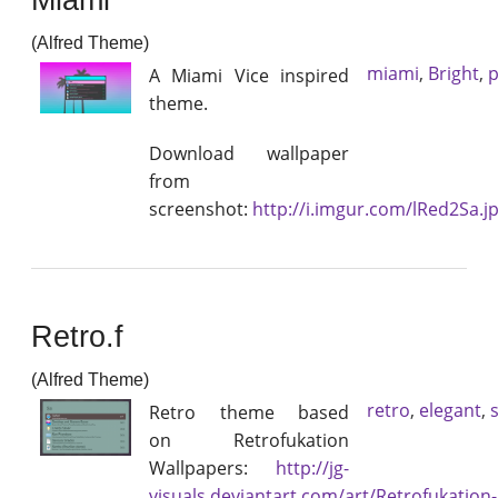
(Alfred Theme)
miami
,
Bright
,
p
A Miami Vice inspired
theme.
Download wallpaper
from
screenshot:
http://i.imgur.com/lRed2Sa.j
Retro.f
(Alfred Theme)
retro
,
elegant
,
Retro theme based
on Retrofukation
Wallpapers:
http://jg-
visuals.deviantart.com/art/Retrofukation-