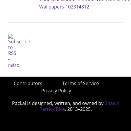
Wallpapers-102314812
Contributors
Terms of Service
Privacy Policy
Packal is designed, written, and owned by
Shawn
Patrick Rice
, 2013–2025.