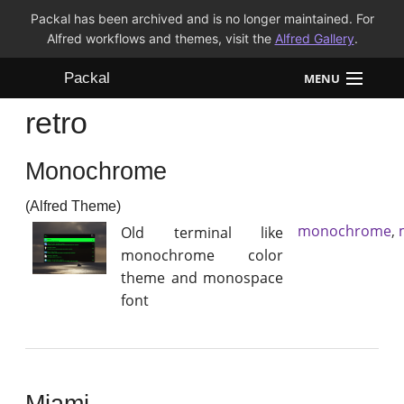
Packal has been archived and is no longer maintained. For
Alfred workflows and themes, visit the
Alfred Gallery
.
Packal
MENU
retro
Workflows
Monochrome
Themes
(Alfred Theme)
FAQ
monochrome
,
Old terminal like
monochrome color
theme and monospace
font
Miami