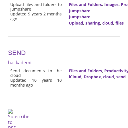
Upload files and folders to
Files and Folders
,
Images
,
Pro
Jumpshare
Jumpshare
updated 9 years 2 months
Jumpshare
ago
Upload
,
sharing
,
cloud
,
files
SEND
hackademic
Send documents to the
Files and Folders
,
Productivit
cloud
iCloud
,
Dropbox
,
cloud
,
send
updated 10 years 10
months ago