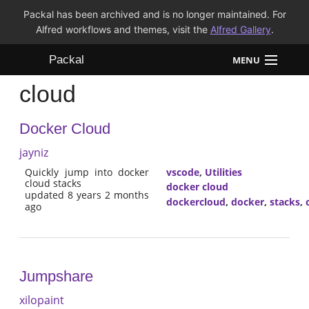
Packal has been archived and is no longer maintained. For
Alfred workflows and themes, visit the
Alfred Gallery
.
Packal
MENU
cloud
Workflows
Docker Cloud
Themes
jayniz
FAQ
Quickly jump into docker
vscode
,
Utilities
cloud stacks
docker cloud
updated 8 years 2 months
dockercloud
,
docker
,
stacks
,
ago
Jumpshare
xilopaint