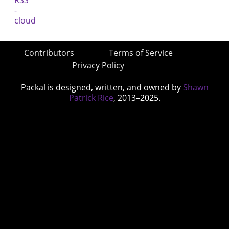
Contributors
Terms of Service
Privacy Policy
Packal is designed, written, and owned by
Shawn
Patrick Rice
, 2013–2025.