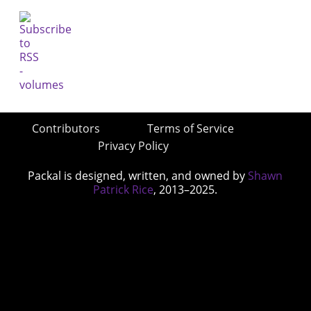
Contributors
Terms of Service
Privacy Policy
Packal is designed, written, and owned by
Shawn
Patrick Rice
, 2013–2025.