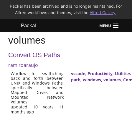
Packal has been archived and is no longer maintained. For
Alfred workflows and themes, visit the
Alfred Gallery
.
Packal
MENU
volumes
Workflows
Convert OS Paths
Themes
ramiroaraujo
FAQ
Worflow for swithching
vscode
,
Productivity
,
Utilities
back and forth between
path
,
windows
,
volumes
,
Con
UNIX and Windows Paths,
specifically between
Mapped Drives and
Mounted Network
Volumes.
updated 10 years 11
months ago