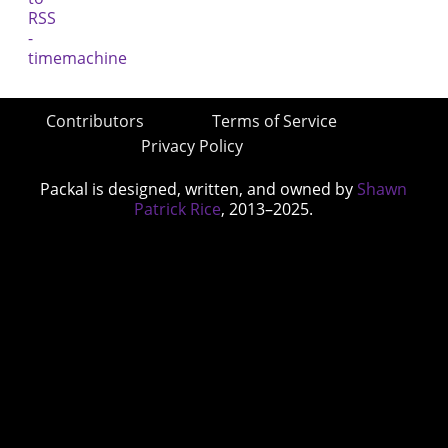
Contributors
Terms of Service
Privacy Policy
Packal is designed, written, and owned by
Shawn
Patrick Rice
, 2013–2025.