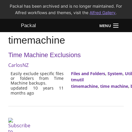
Packal has been archived and is no longer maintained. For
Alfred workflows and themes, visit the
Alfred Gallery
.
Packal
MENU
timemachine
Workflows
Time Machine Exclusions
Themes
CarlosNZ
FAQ
Easily exclude specific files
Files and Folders
,
System
,
Util
or folders from Time
tmutil
Machine backups.
timemachine
,
time machine
,
updated 10 years 11
months ago