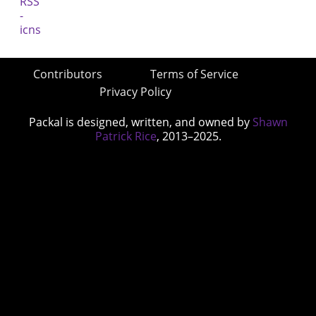
Contributors
Terms of Service
Privacy Policy
Packal is designed, written, and owned by
Shawn
Patrick Rice
, 2013–2025.