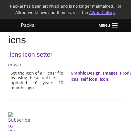
Packal has been archived and is no longer maintained. For
Alfred workflows and themes, visit the
Alfred Gallery
.
Packal
MENU
icns
Workflows
.icns icon setter
Themes
edwin
FAQ
Set the icon of a ".icns" file
Graphic Design
,
Images
,
Produ
by using the actual file
icns
,
self icon
,
icon
updated 10 years 10
months ago