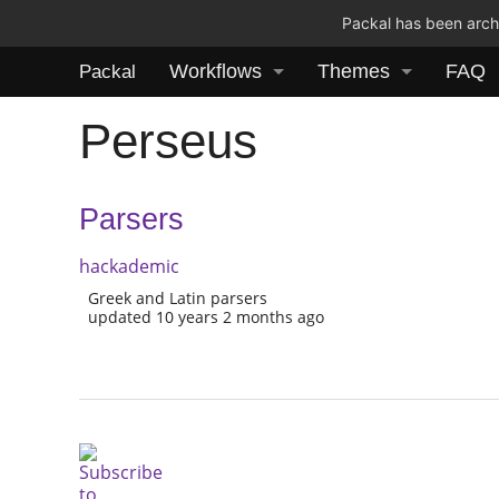
Packal has been archi
Workflows
Themes
FAQ
Packal
Perseus
Parsers
hackademic
Greek and Latin parsers
updated 10 years 2 months ago