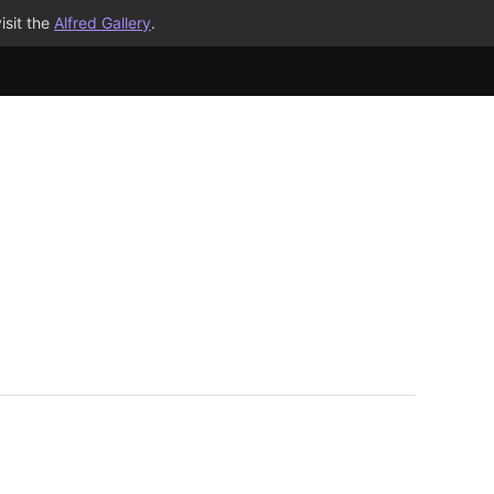
isit the
Alfred Gallery
.