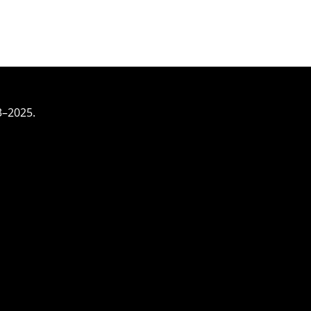
3–2025.