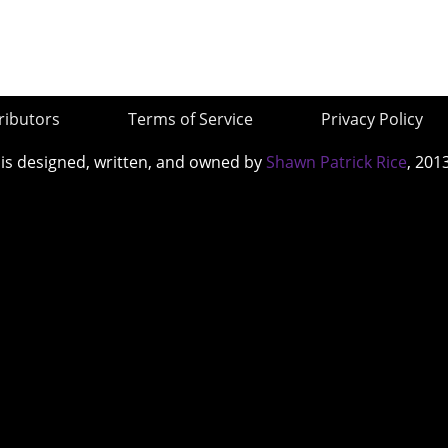
ributors
Terms of Service
Privacy Policy
 is designed, written, and owned by
Shawn Patrick Rice
, 201