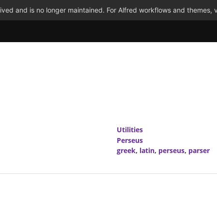
ved and is no longer maintained. For Alfred workflows and themes, v
Utilities
Perseus
greek
,
latin
,
perseus
,
parser