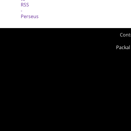
Cont
Packal