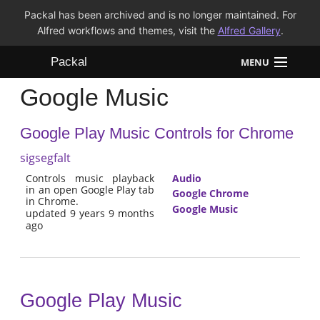
Packal has been archived and is no longer maintained. For
Alfred workflows and themes, visit the
Alfred Gallery
.
Packal
MENU
Google Music
Workflows
Google Play Music Controls for Chrome
Themes
sigsegfalt
FAQ
Controls music playback
Audio
in an open Google Play tab
Google Chrome
in Chrome.
Google Music
updated 9 years 9 months
ago
Google Play Music