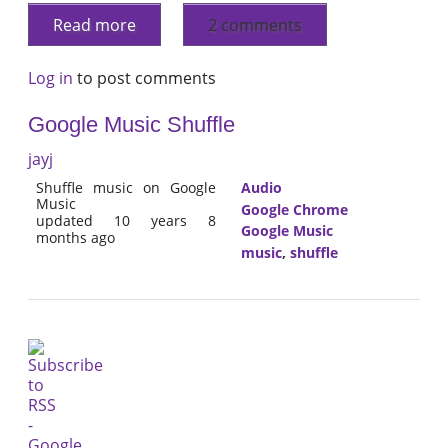
Read more
2 comments
Log in
to post comments
Google Music Shuffle
jayj
Shuffle music on Google
Audio
Music
Google Chrome
updated 10 years 8
Google Music
months ago
music
,
shuffle