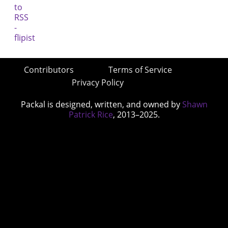
Contributors
Terms of Service
Privacy Policy
Packal is designed, written, and owned by
Shawn
Patrick Rice
, 2013–2025.