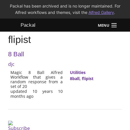
Packal has been archived and is no longer maintained. For
Alfred workflows and themes, visit the
Alfred Gallery
.
Packal
MENU
flipist
Workflows
8 Ball
Themes
djc
FAQ
Magic 8 Ball Alfred
Utilities
Workflow that gives a
8ball
,
flipist
random response from a
set of 20
updated 10 years 10
months ago