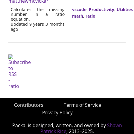
matthewmcvickar
Calculates the missing
vscode
,
Productivity
,
Utilities
number in a ratio
math
,
ratio
equation.
updated 9 years 3 months
ago
Contributors
Terms of Service
Privacy Policy
Packal is designed, written, and owned by
Shawn
Patrick Rice
, 2013–2025.