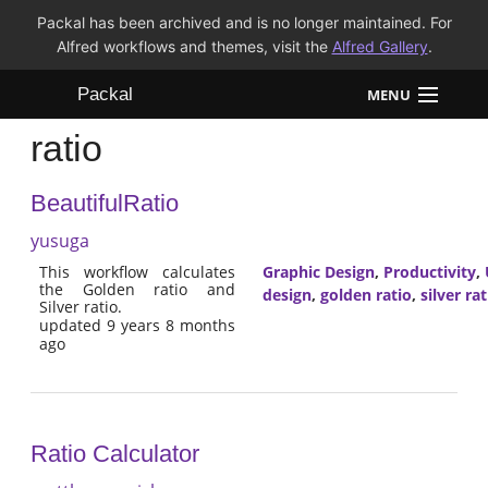
Packal has been archived and is no longer maintained. For
Alfred workflows and themes, visit the
Alfred Gallery
.
Packal
MENU
ratio
Workflows
BeautifulRatio
Themes
yusuga
FAQ
This workflow calculates
Graphic Design
,
Productivity
,
the Golden ratio and
design
,
golden ratio
,
silver rat
Silver ratio.
updated 9 years 8 months
ago
Ratio Calculator