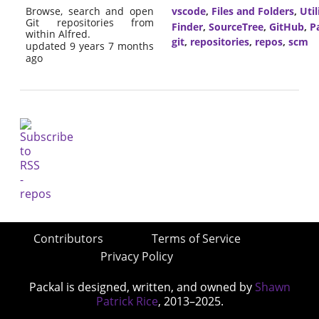
Browse, search and open
vscode
,
Files and Folders
,
Util
Git repositories from
Finder
,
SourceTree
,
GitHub
,
P
within Alfred.
git
,
repositories
,
repos
,
scm
updated 9 years 7 months
ago
Contributors
Terms of Service
Privacy Policy
Packal is designed, written, and owned by
Shawn
Patrick Rice
, 2013–2025.