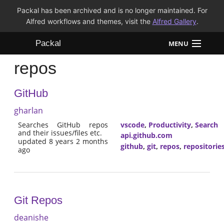
Packal has been archived and is no longer maintained. For
Alfred workflows and themes, visit the
Alfred Gallery
.
Packal
MENU
repos
Workflows
GitHub
Themes
gharlan
FAQ
Searches GitHub repos
vscode
,
Productivity
,
Search
and their issues/files etc.
api.github.com
updated 8 years 2 months
github
,
git
,
repos
,
repositorie
ago
Git Repos
deanishe