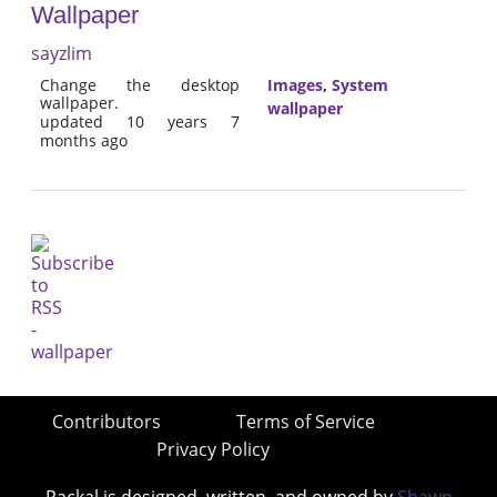
Wallpaper
sayzlim
Change the desktop
Images
,
System
wallpaper.
wallpaper
updated 10 years 7
months ago
Contributors
Terms of Service
Privacy Policy
Packal is designed, written, and owned by
Shawn