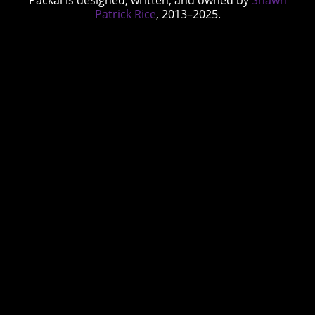
Patrick Rice
, 2013–2025.