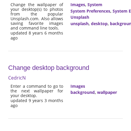
Change the wallpaper of
Images
,
System
your desktop(s) to photos
System Preferences
,
System E
from the popular
Unsplash
Unsplash.com. Also allows
saving favorite images
unsplash
,
desktop
,
backgrou
and command line tools.
updated 8 years 6 months
ago
Change desktop background
CedricN
Enter a command to go to
Images
the next wallpaper for
background
,
wallpaper
your desktop.
updated 9 years 3 months
ago