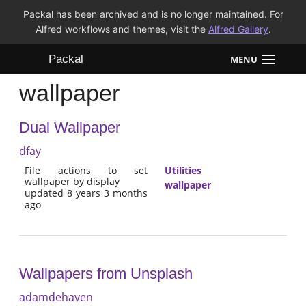
Packal has been archived and is no longer maintained. For
Alfred workflows and themes, visit the
Alfred Gallery
.
Packal
MENU
wallpaper
Workflows
Dual Wallpaper
Themes
dfay
FAQ
File actions to set
Utilities
wallpaper by display
wallpaper
updated 8 years 3 months
ago
Wallpapers from Unsplash
adamdehaven