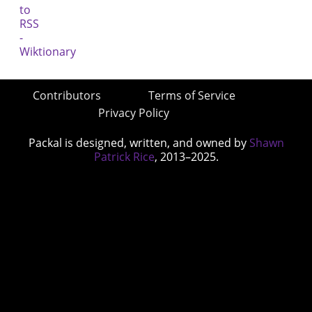
Contributors
Terms of Service
Privacy Policy
Packal is designed, written, and owned by
Shawn
Patrick Rice
, 2013–2025.