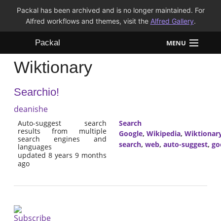
Packal has been archived and is no longer maintained. For
Alfred workflows and themes, visit the
Alfred Gallery
.
Packal
MENU
Wiktionary
Workflows
Searchio!
Themes
deanishe
FAQ
Auto-suggest search
Search
results from multiple
Google
,
Wikipedia
,
Wiktionar
search engines and
search
,
web
,
auto-suggest
,
go
languages
updated 8 years 9 months
ago