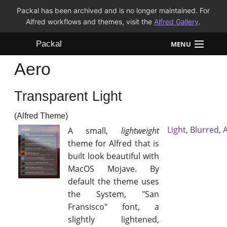
Packal has been archived and is no longer maintained. For
Alfred workflows and themes, visit the
Alfred Gallery
.
Packal
MENU
Aero
Workflows
Transparent Light
Themes
(Alfred Theme)
FAQ
Light
,
Blurred
,
A small,
lightweight
theme for Alfred that is
built look beautiful with
MacOS Mojave. By
default the theme uses
the System, "San
Fransisco" font, a
slightly lightened,