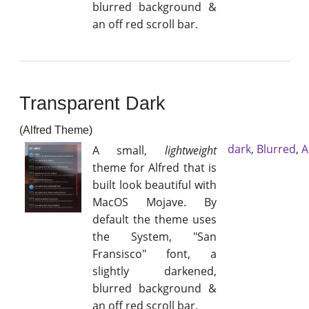
blurred background &
an off red scroll bar.
Transparent Dark
(Alfred Theme)
dark
,
Blurred
,
A
A small,
lightweight
theme for Alfred that is
built look beautiful with
MacOS Mojave. By
default the theme uses
the System, "San
Fransisco" font, a
slightly darkened,
blurred background &
an off red scroll bar.