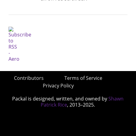
Contributors
Terms of Service
Privacy Policy
Packal is designed, written, and owned by
Shawn
Patrick Rice
, 2013–2025.