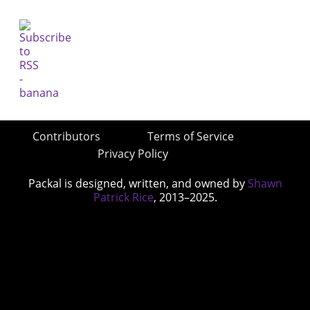
Contributors
Terms of Service
Privacy Policy
Packal is designed, written, and owned by
Shawn
Patrick Rice
, 2013–2025.