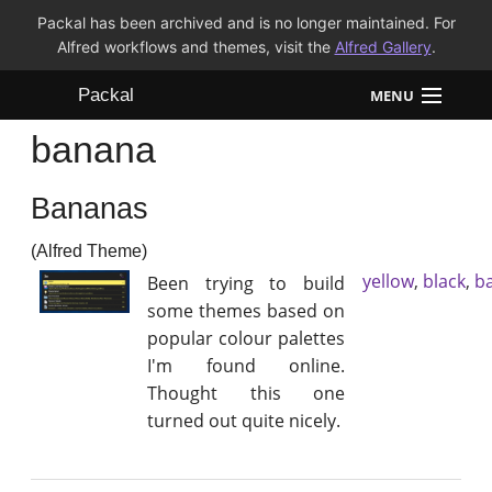
Packal has been archived and is no longer maintained. For
Alfred workflows and themes, visit the
Alfred Gallery
.
Packal
MENU
banana
Workflows
Bananas
Themes
(Alfred Theme)
FAQ
yellow
,
black
,
b
Been trying to build
some themes based on
popular colour palettes
I'm found online.
Thought this one
turned out quite nicely.