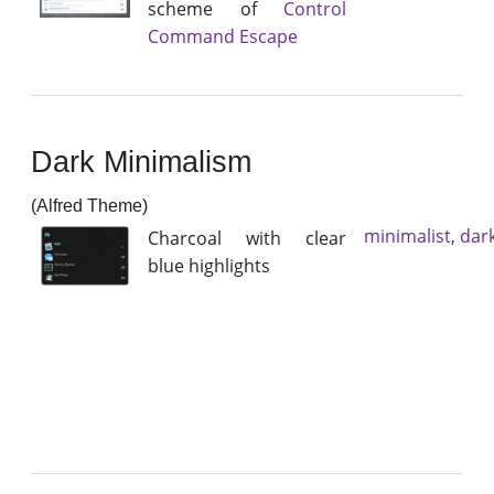
scheme of
Control
Command Escape
Dark Minimalism
(Alfred Theme)
minimalist
,
dar
Charcoal with clear
blue highlights