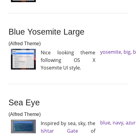
Blue Yosemite Large
(Alfred Theme)
yosemite
,
big
,
b
Nice looking theme
following OS X
Yosemite UI style.
Sea Eye
(Alfred Theme)
blue
,
navy
,
azur
Inspired by sea, sky, the
Ishtar Gate
of