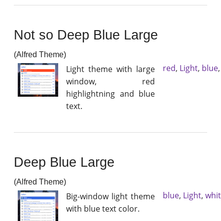
Not so Deep Blue Large
(Alfred Theme)
red
,
Light
,
blue
Light theme with large
window, red
highlightning and blue
text.
Deep Blue Large
(Alfred Theme)
blue
,
Light
,
whi
Big-window light theme
with blue text color.