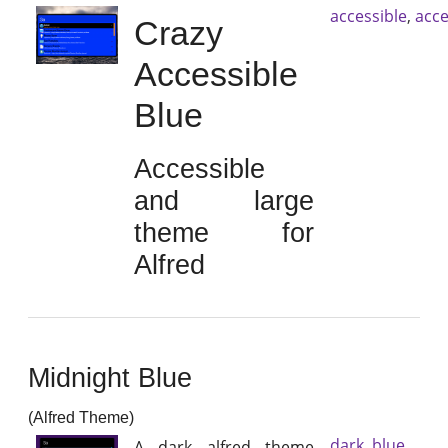
accessible
,
acce
Crazy
Accessible
Blue
Accessible
and large
theme for
Alfred
Midnight Blue
(Alfred Theme)
dark
,
blue
A dark alfred theme