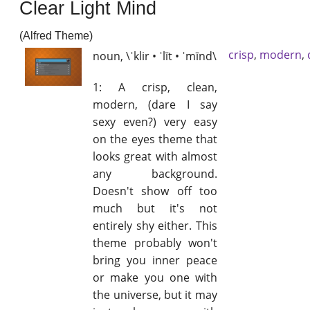
Clear Light Mind
(Alfred Theme)
crisp
,
modern
,
noun, \ˈklir • ˈlīt • ˈmīnd\
1: A crisp, clean,
modern, (dare I say
sexy even?) very easy
on the eyes theme that
looks great with almost
any background.
Doesn't show off too
much but it's not
entirely shy either. This
theme probably won't
bring you inner peace
or make you one with
the universe, but it may