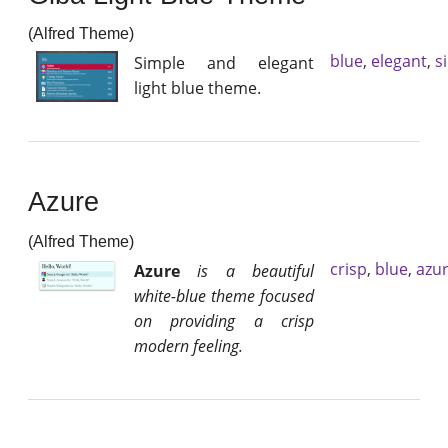
(Alfred Theme)
blue
,
elegant
,
s
Simple and elegant
light blue theme.
Azure
(Alfred Theme)
crisp
,
blue
,
azu
Azure
is a beautiful
white-blue theme focused
on providing a crisp
modern feeling.