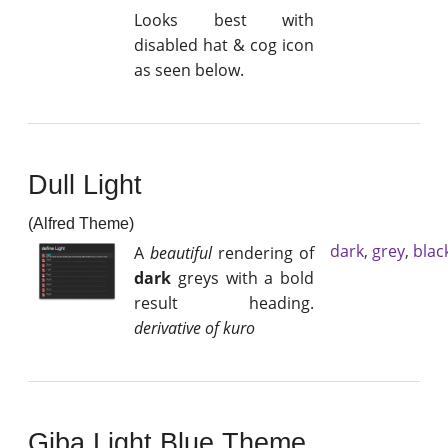
Looks best with
disabled hat & cog icon
as seen below.
Dull Light
(Alfred Theme)
dark
,
grey
,
blac
A
beautiful
rendering of
dark
greys with a bold
result heading.
derivative of kuro
Giba Light Blue Theme