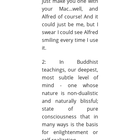
just make you one with
your Mac...well, and
Alfred of course! And it
could just be me, but I
swear I could see Alfred
smiling every time I use
it.
2: In Buddhist
teachings, our deepest,
most subtle level of
mind - one whose
nature is non-dualistic
and naturally blissful;
state of pure
consciousness that in
many ways is the basis
for enlightenment or
self-realization.