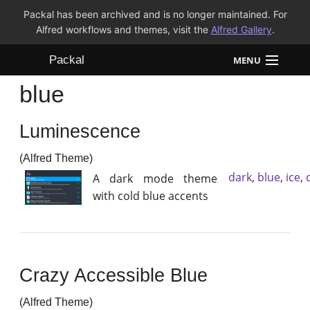
Packal has been archived and is no longer maintained. For
Alfred workflows and themes, visit the
Alfred Gallery
.
Packal
MENU
blue
Workflows
Luminescence
Themes
(Alfred Theme)
FAQ
dark
,
blue
,
ice
,
A dark mode theme
with cold blue accents
Crazy Accessible Blue
(Alfred Theme)