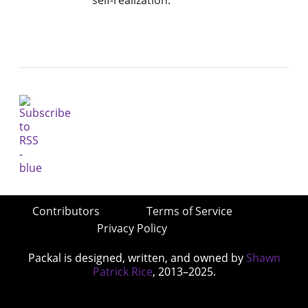
Contributors
Terms of Service
Privacy Policy
Packal is designed, written, and owned by
Shawn
Patrick Rice
, 2013–2025.