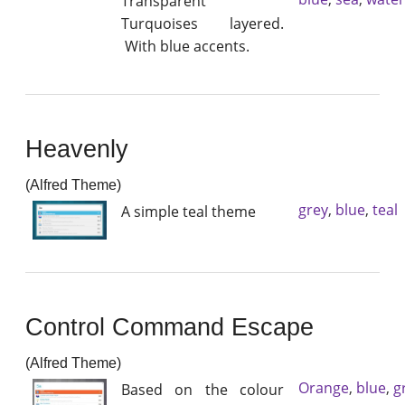
Transparent
Turquoises layered.
With blue accents.
Heavenly
(Alfred Theme)
grey
,
blue
,
teal
A simple teal theme
Control Command Escape
(Alfred Theme)
Orange
,
blue
,
g
Based on the colour