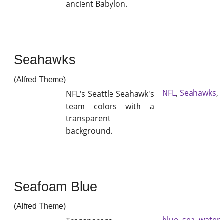
ancient Babylon.
Seahawks
(Alfred Theme)
NFL
,
Seahawks
,
NFL's Seattle Seahawk's
team colors with a
transparent
background.
Seafoam Blue
(Alfred Theme)
blue
,
sea
,
water