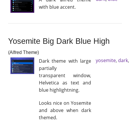
with blue accent.
Yosemite Big Dark Blue High
(Alfred Theme)
yosemite
,
dark
Dark theme with large
partially
transparent window,
Helvetica as text and
blue highlightning.
Looks nice on Yosemite
and above when dark
themed.