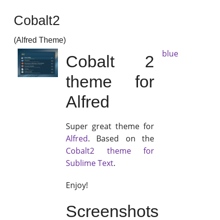
Cobalt2
(Alfred Theme)
blue
Cobalt 2
theme for
Alfred
Super great theme for
Alfred
. Based on the
Cobalt2 theme for
Sublime Text
.
Enjoy!
Screenshots