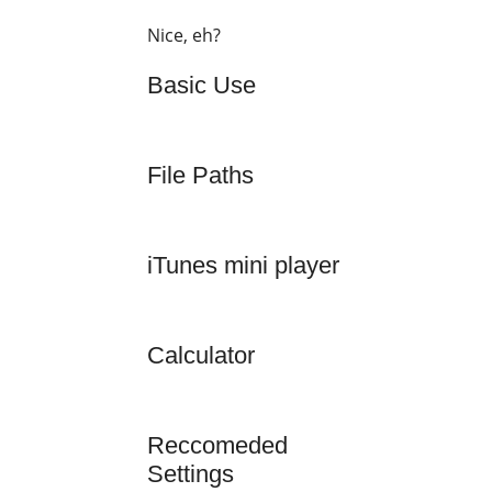
Nice, eh?
Basic Use
File Paths
iTunes mini player
Calculator
Reccomeded
Settings