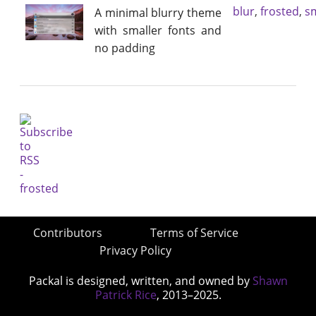
blur
,
frosted
,
sm
A minimal blurry theme
with smaller fonts and
no padding
Contributors
Terms of Service
Privacy Policy
Packal is designed, written, and owned by
Shawn
Patrick Rice
, 2013–2025.