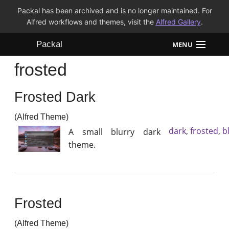
Packal has been archived and is no longer maintained. For
Alfred workflows and themes, visit the
Alfred Gallery
.
Packal
MENU
frosted
Workflows
Frosted Dark
Themes
(Alfred Theme)
FAQ
dark
,
frosted
,
b
A small blurry dark
theme.
Frosted
(Alfred Theme)