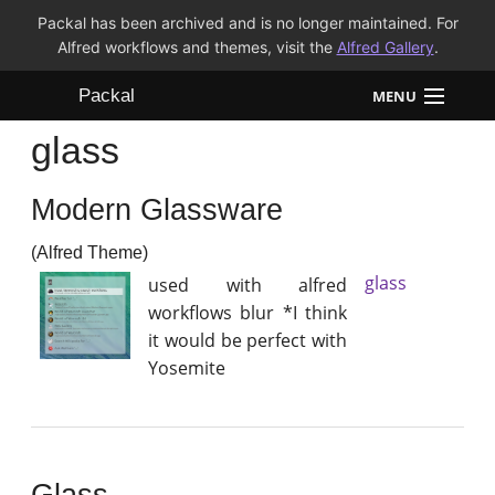
Packal has been archived and is no longer maintained. For
Alfred workflows and themes, visit the
Alfred Gallery
.
Packal
MENU
glass
Workflows
Modern Glassware
Themes
(Alfred Theme)
FAQ
glass
used with alfred
workflows blur *I think
it would be perfect with
Yosemite
Glass