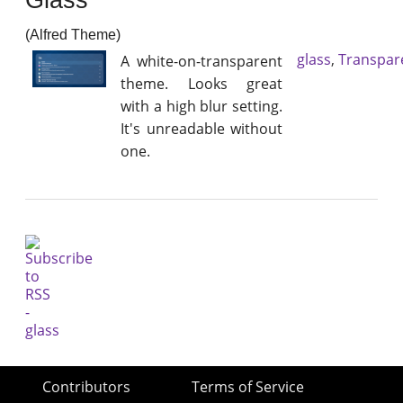
(Alfred Theme)
glass
,
Transpar
A white-on-transparent
theme. Looks great
with a high blur setting.
It's unreadable without
one.
Contributors
Terms of Service