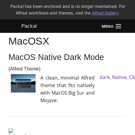
Packal has been archived and is no longer maintained. For
Alfred workflows and themes, visit the
Alfred Gallery
.
Packal
MENU
MacOSX
Workflows
MacOS Native Dark Mode
Themes
(Alfred Theme)
FAQ
dark
,
Native
,
Cl
A clean, minimal Alfred
theme that fits natively
with MacOS Big Sur and
Mojave.