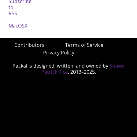
Contributors
Terms of Service
Privacy Policy
Packal is designed, written, and owned by
Shawn
Patrick Rice
, 2013–2025.