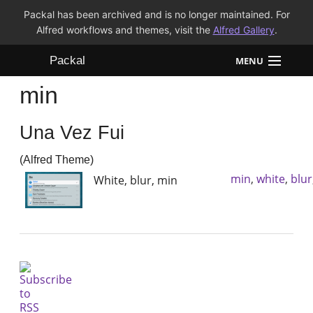
Packal has been archived and is no longer maintained. For
Alfred workflows and themes, visit the
Alfred Gallery
.
Packal
MENU
min
Workflows
Una Vez Fui
Themes
(Alfred Theme)
FAQ
min
,
white
,
blur
White, blur, min