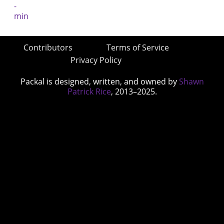
Contributors
Terms of Service
Privacy Policy
Packal is designed, written, and owned by
Shawn
Patrick Rice
, 2013–2025.