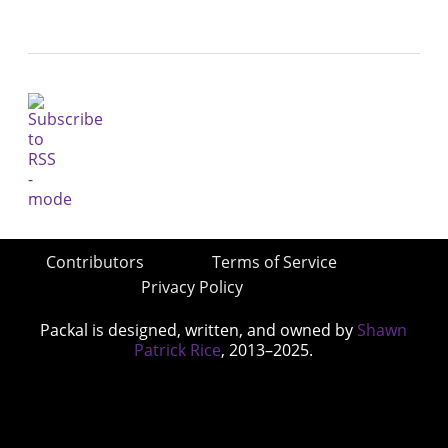
Contributors
Terms of Service
Privacy Policy
Packal is designed, written, and owned by
Shawn
Patrick Rice
, 2013–2025.