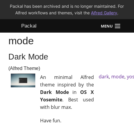
Packal has been archived and is no longer maintained. For
Alfred workflows and themes, visit the
Alfred Gallery
.
Packal
MENU
mode
Workflows
Dark Mode
Themes
(Alfred Theme)
FAQ
dark
,
mode
,
yo
An minimal Alfred
theme inspired by the
Dark Mode
in
OS X
Yosemite
. Best used
with blur max.
Have fun.