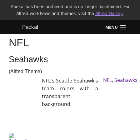
Packal has been archived and is no longer maintained. For
Alfred workflows and themes, visit the
Alfred Gallery
.
Packal
MENU
NFL
Workflows
Seahawks
Themes
(Alfred Theme)
FAQ
NFL
,
Seahawks
,
NFL's Seattle Seahawk's
team colors with a
transparent
background.