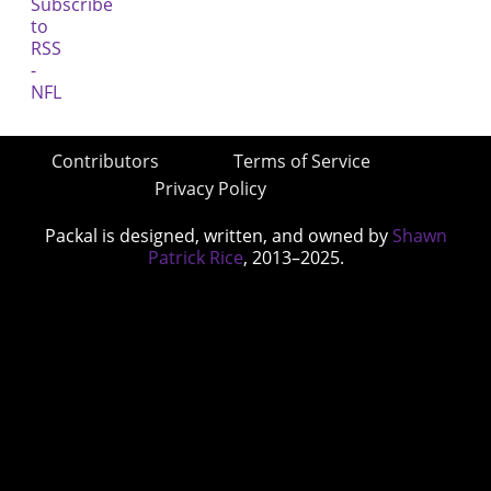
Contributors
Terms of Service
Privacy Policy
Packal is designed, written, and owned by
Shawn
Patrick Rice
, 2013–2025.