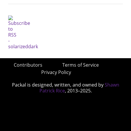
Contributors
Terms of Service
Privacy Policy
Packal is designed, written, and owned by
Shawn
Patrick Rice
, 2013–2025.