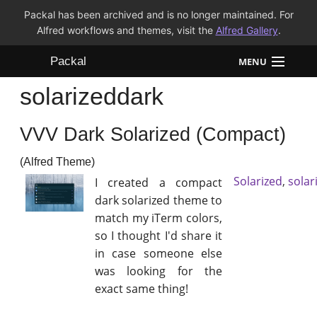
Packal has been archived and is no longer maintained. For
Alfred workflows and themes, visit the
Alfred Gallery
.
Packal
MENU
solarizeddark
Workflows
VVV Dark Solarized (Compact)
Themes
(Alfred Theme)
FAQ
Solarized
,
solar
I created a compact
dark solarized theme to
match my iTerm colors,
so I thought I'd share it
in case someone else
was looking for the
exact same thing!