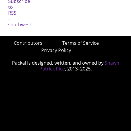
Contributors
Terms of Service
Privacy Policy
Packal is designed, written, and owned by
Shawn
Patrick Rice
, 2013–2025.