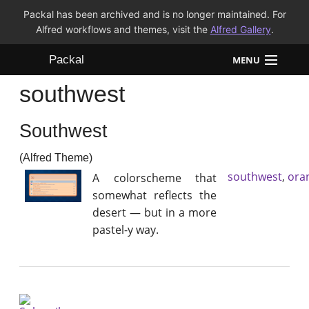
Packal has been archived and is no longer maintained. For
Alfred workflows and themes, visit the
Alfred Gallery
.
Packal
MENU
southwest
Workflows
Southwest
Themes
(Alfred Theme)
FAQ
southwest
,
ora
A colorscheme that
somewhat reflects the
desert — but in a more
pastel-y way.