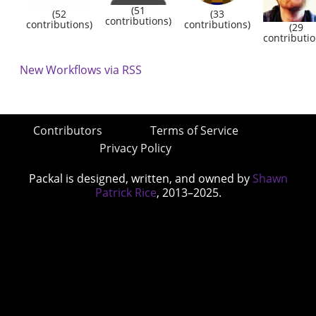
(51
(52
(33
contributions)
contributions)
contributions)
(29
contributio
New Workflows via RSS
Contributors
Terms of Service
Privacy Policy
Packal is designed, written, and owned by
Shawn
Patrick Rice
, 2013–2025.