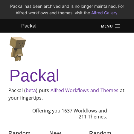
Packal has been archived and is no longer maintained. For
Alfred workflows and themes, visit the
Alfred Gallery
.
Packal
MENU
Workflows
Themes
Packal
FAQ
Packal (
beta
) puts
Alfred
Workflows and Themes
at
your fingertips.
Offering you 1637 Workflows and
211 Themes.
Random
New
Random