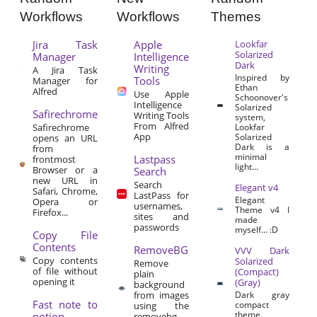
Workflows
Workflows
Themes
Jira Task
Apple
Lookfar
Solarized
Manager
Intelligence
Dark
Writing
A Jira Task
Inspired by
Tools
Manager for
Ethan
Alfred
Use Apple
Schoonover's
Intelligence
Solarized
Safirechrome
Writing Tools
system,
From Alfred
Safirechrome
Lookfar
App
Solarized
opens an URL
Dark is a
from
minimal
Lastpass
frontmost
light...
Browser or a
Search
new URL in
Search
Elegant v4
Safari, Chrome,
LastPass for
Elegant
Opera or
usernames,
Theme v4 I
Firefox...
sites and
made
passwords
myself… :D
Copy File
Contents
RemoveBG
VVV Dark
Copy contents
Solarized
Remove
of file without
(Compact)
plain
opening it
(Gray)
background
from images
Dark gray
Fast note to
compact
using the
theme.
notion
removebg