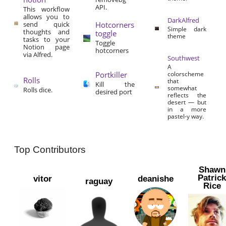
API.
This workflow
allows you to
DarkAlfred
send quick
Hotcorners
Simple dark
thoughts and
toggle
theme
tasks to your
Toggle
Notion page
hotcorners
via Alfred.
Southwest
A
Portkiller
colorscheme
Rolls
that
Kill the
somewhat
Rolls dice.
desired port
reflects the
desert — but
in a more
pastel-y way.
Top Contributors
Shawn
Patric
vitor
deanishe
raguay
Rice