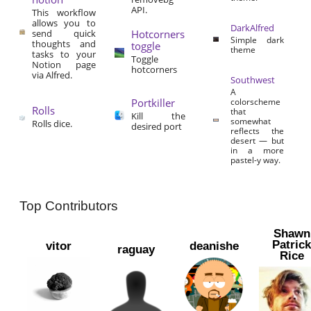
API.
This workflow
allows you to
DarkAlfred
send quick
Hotcorners
Simple dark
thoughts and
toggle
theme
tasks to your
Toggle
Notion page
hotcorners
via Alfred.
Southwest
A
Portkiller
colorscheme
Rolls
that
Kill the
somewhat
Rolls dice.
desired port
reflects the
desert — but
in a more
pastel-y way.
Top Contributors
Shawn
Patric
vitor
deanishe
raguay
Rice