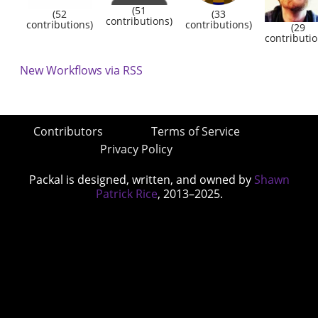
(51
(52
(33
contributions)
contributions)
contributions)
(29
contributio
New Workflows via RSS
Contributors
Terms of Service
Privacy Policy
Packal is designed, written, and owned by
Shawn
Patrick Rice
, 2013–2025.