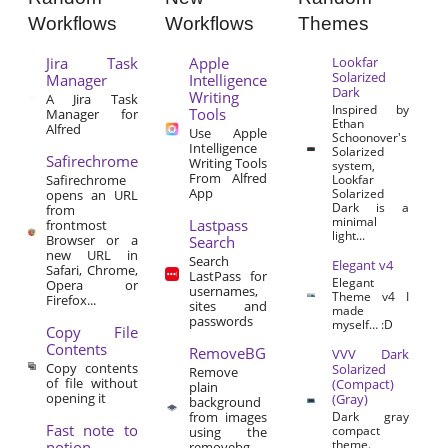
Workflows
Workflows
Themes
Jira Task
Apple
Lookfar
Solarized
Manager
Intelligence
Dark
Writing
A Jira Task
Inspired by
Tools
Manager for
Ethan
Alfred
Use Apple
Schoonover's
Intelligence
Solarized
Safirechrome
Writing Tools
system,
From Alfred
Safirechrome
Lookfar
App
Solarized
opens an URL
Dark is a
from
minimal
Lastpass
frontmost
light...
Browser or a
Search
new URL in
Search
Elegant v4
Safari, Chrome,
LastPass for
Elegant
Opera or
usernames,
Theme v4 I
Firefox...
sites and
made
passwords
myself… :D
Copy File
Contents
RemoveBG
VVV Dark
Copy contents
Solarized
Remove
of file without
(Compact)
plain
opening it
(Gray)
background
from images
Dark gray
Fast note to
compact
using the
theme.
notion
removebg