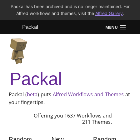
Packal has been archived and is no longer maintained. For
Alfred workflows and themes, visit the
Alfred Gallery
.
Packal
MENU
Workflows
Themes
Packal
FAQ
Packal (
beta
) puts
Alfred
Workflows and Themes
at
your fingertips.
Offering you 1637 Workflows and
211 Themes.
Random
New
Random