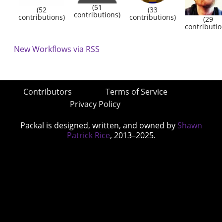
(51
(52
(33
contributions)
contributions)
contributions)
(29
contributio
New Workflows via RSS
Contributors
Terms of Service
Privacy Policy
Packal is designed, written, and owned by
Shawn
Patrick Rice
, 2013–2025.