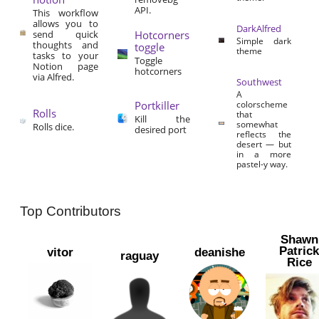
API.
This workflow
allows you to
DarkAlfred
send quick
Hotcorners
Simple dark
thoughts and
toggle
theme
tasks to your
Toggle
Notion page
hotcorners
via Alfred.
Southwest
A
Portkiller
colorscheme
Rolls
that
Kill the
somewhat
Rolls dice.
desired port
reflects the
desert — but
in a more
pastel-y way.
Top Contributors
Shawn
Patric
vitor
deanishe
raguay
Rice