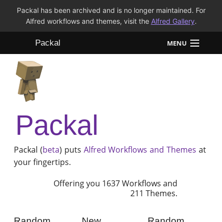
Packal has been archived and is no longer maintained. For
Alfred workflows and themes, visit the
Alfred Gallery
.
Packal
MENU
Workflows
Themes
Packal
FAQ
Packal (
beta
) puts
Alfred
Workflows and Themes
at
your fingertips.
Offering you 1637 Workflows and
211 Themes.
Random
New
Random