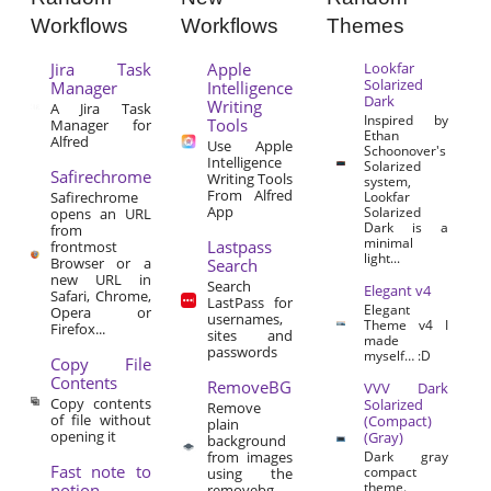
Workflows
Workflows
Themes
Jira Task
Apple
Lookfar
Solarized
Manager
Intelligence
Dark
Writing
A Jira Task
Inspired by
Tools
Manager for
Ethan
Alfred
Use Apple
Schoonover's
Intelligence
Solarized
Safirechrome
Writing Tools
system,
From Alfred
Safirechrome
Lookfar
App
Solarized
opens an URL
Dark is a
from
minimal
Lastpass
frontmost
light...
Browser or a
Search
new URL in
Search
Elegant v4
Safari, Chrome,
LastPass for
Elegant
Opera or
usernames,
Theme v4 I
Firefox...
sites and
made
passwords
myself… :D
Copy File
Contents
RemoveBG
VVV Dark
Copy contents
Solarized
Remove
of file without
(Compact)
plain
opening it
(Gray)
background
from images
Dark gray
Fast note to
compact
using the
theme.
notion
removebg