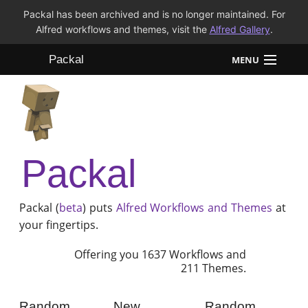
Packal has been archived and is no longer maintained. For
Alfred workflows and themes, visit the
Alfred Gallery
.
Packal
MENU
Workflows
Themes
Packal
FAQ
Packal (
beta
) puts
Alfred
Workflows and Themes
at
your fingertips.
Offering you 1637 Workflows and
211 Themes.
Random
New
Random