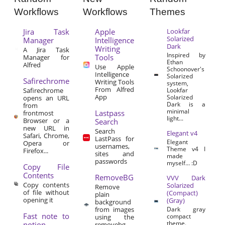
Workflows
Workflows
Themes
Jira Task
Apple
Lookfar
Solarized
Manager
Intelligence
Dark
Writing
A Jira Task
Inspired by
Tools
Manager for
Ethan
Alfred
Use Apple
Schoonover's
Intelligence
Solarized
Safirechrome
Writing Tools
system,
From Alfred
Safirechrome
Lookfar
App
Solarized
opens an URL
Dark is a
from
minimal
Lastpass
frontmost
light...
Browser or a
Search
new URL in
Search
Elegant v4
Safari, Chrome,
LastPass for
Elegant
Opera or
usernames,
Theme v4 I
Firefox...
sites and
made
passwords
myself… :D
Copy File
Contents
RemoveBG
VVV Dark
Copy contents
Solarized
Remove
of file without
(Compact)
plain
opening it
(Gray)
background
from images
Dark gray
Fast note to
compact
using the
theme.
notion
removebg