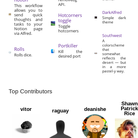
API.
This workflow
allows you to
DarkAlfred
send quick
Hotcorners
Simple dark
thoughts and
toggle
theme
tasks to your
Toggle
Notion page
hotcorners
via Alfred.
Southwest
A
Portkiller
colorscheme
Rolls
that
Kill the
somewhat
Rolls dice.
desired port
reflects the
desert — but
in a more
pastel-y way.
Top Contributors
Shawn
Patric
vitor
deanishe
raguay
Rice