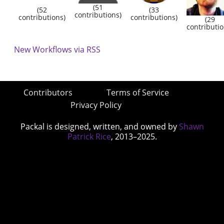
(51
(52
(33
contributions)
contributions)
contributions)
(29
contributio
New Workflows via RSS
Contributors
Terms of Service
Privacy Policy
Packal is designed, written, and owned by
Shawn
Patrick Rice
, 2013–2025.