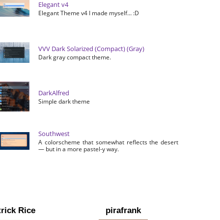
Elegant v4
Elegant Theme v4 I made myself… :D
VVV Dark Solarized (Compact) (Gray)
Dark gray compact theme.
DarkAlfred
Simple dark theme
Southwest
A colorscheme that somewhat reflects the desert
— but in a more pastel-y way.
rick Rice
pirafrank