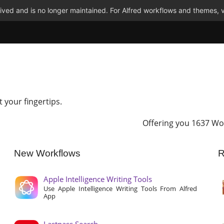
ved and is no longer maintained. For Alfred workflows and themes, v
t your fingertips.
Offering you 1637 Wo
New Workflows
R
Apple Intelligence Writing Tools
Use Apple Intelligence Writing Tools From Alfred
App
Lastpass Search