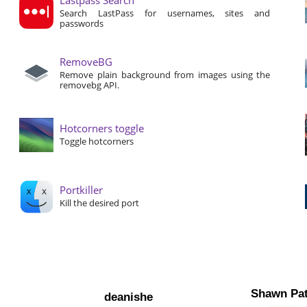
Search LastPass for usernames, sites and
passwords
RemoveBG
Remove plain background from images using the
removebg API.
Hotcorners toggle
Toggle hotcorners
Portkiller
Kill the desired port
Shawn Pat
deanishe