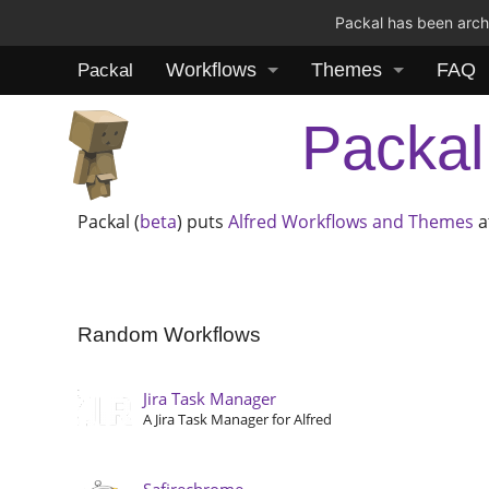
Packal has been archi
Workflows
Themes
FAQ
Packal
Packal
Packal (
beta
) puts
Alfred
Workflows and Themes
a
Random Workflows
Jira Task Manager
A Jira Task Manager for Alfred
Safirechrome