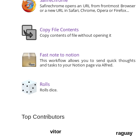
Safirechrome opens an URL from frontmost Browser
or a new URL in Safari, Chrome, Opera or Firefox...
Copy File Contents
Copy contents of file without opening it
Fast note to notion
This workflow allows you to send quick thoughts
and tasks to your Notion page via Alfred.
Rolls
Rolls dice.
Top Contributors
vitor
raguay