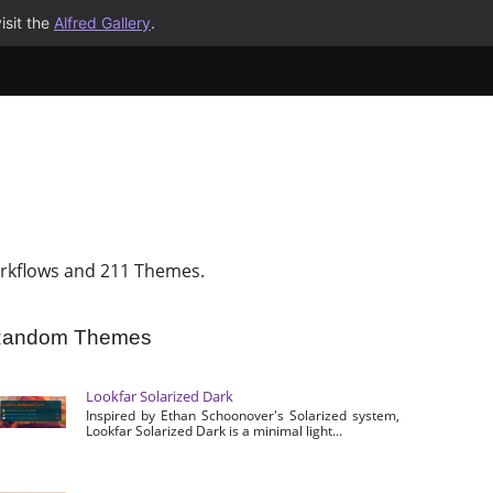
isit the
Alfred Gallery
.
rkflows and 211 Themes.
andom Themes
Lookfar Solarized Dark
Inspired by Ethan Schoonover's Solarized system,
Lookfar Solarized Dark is a minimal light...