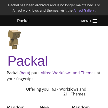
Packal has been archived and is no longer maintained. For
Alfred workflows and themes, visit the
Alfred Gallery
.
Packal
MENU
Workflows
Themes
Packal
FAQ
Packal (
beta
) puts
Alfred
Workflows and Themes
at
your fingertips.
Offering you 1637 Workflows and
211 Themes.
Random
New
Random