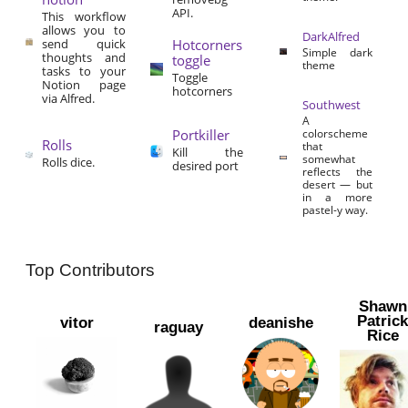
API.
This workflow
allows you to
DarkAlfred
send quick
Hotcorners
Simple dark
thoughts and
toggle
theme
tasks to your
Toggle
Notion page
hotcorners
via Alfred.
Southwest
A
Portkiller
colorscheme
Rolls
that
Kill the
somewhat
Rolls dice.
desired port
reflects the
desert — but
in a more
pastel-y way.
Top Contributors
Shawn
Patric
vitor
deanishe
raguay
Rice