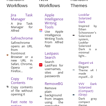
Workflows
Workflows
Themes
Jira Task
Apple
Lookfar
Solarized
Manager
Intelligence
Dark
Writing
A Jira Task
Inspired by
Tools
Manager for
Ethan
Alfred
Use Apple
Schoonover's
Intelligence
Solarized
Safirechrome
Writing Tools
system,
From Alfred
Safirechrome
Lookfar
App
Solarized
opens an URL
Dark is a
from
minimal
Lastpass
frontmost
light...
Browser or a
Search
new URL in
Search
Elegant v4
Safari, Chrome,
LastPass for
Elegant
Opera or
usernames,
Theme v4 I
Firefox...
sites and
made
passwords
myself… :D
Copy File
Contents
RemoveBG
VVV Dark
Copy contents
Solarized
Remove
of file without
(Compact)
plain
opening it
(Gray)
background
from images
Dark gray
Fast note to
compact
using the
theme.
notion
removebg