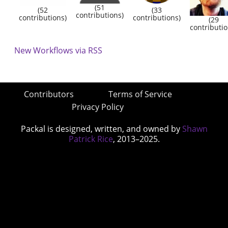
(51
(52
(33
contributions)
contributions)
contributions)
(29
contributio
New Workflows via RSS
Contributors
Terms of Service
Privacy Policy
Packal is designed, written, and owned by
Shawn
Patrick Rice
, 2013–2025.