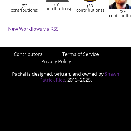
(51
(52
(33
contributions)
contributions)
contributions)
(29
contributio
New Workflows via RSS
Contributors
Terms of Service
Privacy Policy
Packal is designed, written, and owned by
Shawn
Patrick Rice
, 2013–2025.