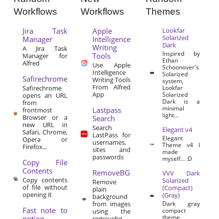
Workflows
Workflows
Themes
Jira Task
Apple
Lookfar
Solarized
Manager
Intelligence
Dark
Writing
A Jira Task
Inspired by
Tools
Manager for
Ethan
Alfred
Use Apple
Schoonover's
Intelligence
Solarized
Safirechrome
Writing Tools
system,
From Alfred
Safirechrome
Lookfar
App
Solarized
opens an URL
Dark is a
from
minimal
Lastpass
frontmost
light...
Browser or a
Search
new URL in
Search
Elegant v4
Safari, Chrome,
LastPass for
Elegant
Opera or
usernames,
Theme v4 I
Firefox...
sites and
made
passwords
myself… :D
Copy File
Contents
RemoveBG
VVV Dark
Copy contents
Solarized
Remove
of file without
(Compact)
plain
opening it
(Gray)
background
from images
Dark gray
Fast note to
compact
using the
theme.
notion
removebg