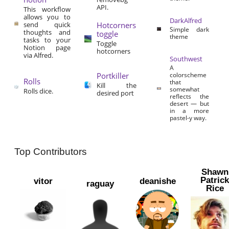
API.
This workflow
allows you to
DarkAlfred
send quick
Hotcorners
Simple dark
thoughts and
toggle
theme
tasks to your
Toggle
Notion page
hotcorners
via Alfred.
Southwest
A
Portkiller
colorscheme
Rolls
that
Kill the
somewhat
Rolls dice.
desired port
reflects the
desert — but
in a more
pastel-y way.
Top Contributors
Shawn
Patric
vitor
deanishe
raguay
Rice