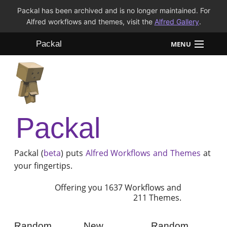
Packal has been archived and is no longer maintained. For
Alfred workflows and themes, visit the
Alfred Gallery
.
Packal
MENU
Workflows
Themes
Packal
FAQ
Packal (
beta
) puts
Alfred
Workflows and Themes
at
your fingertips.
Offering you 1637 Workflows and
211 Themes.
Random
New
Random