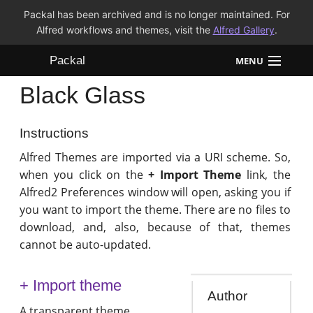
Packal has been archived and is no longer maintained. For
Alfred workflows and themes, visit the
Alfred Gallery
.
Packal
MENU
Black Glass
Workflows
Themes
Instructions
Alfred Themes are imported via a URI scheme. So,
FAQ
when you click on the
+ Import Theme
link, the
Alfred2 Preferences window will open, asking you if
you want to import the theme. There are no files to
download, and, also, because of that, themes
cannot be auto-updated.
+ Import theme
Author
A transparent theme.