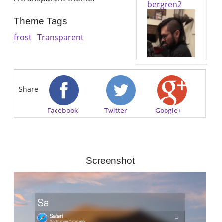
bergren2
Theme Tags
frost
Transparent
Share
Facebook
Twitter
Google+
Screenshot