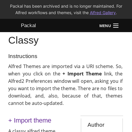
Packal has been archived and is no longer maintained. For
Alfred workflows and themes, visit the
Alfred Gallery
.
Packal
MENU
Classy
Workflows
Themes
Instructions
Alfred Themes are imported via a URI scheme. So,
FAQ
when you click on the
+ Import Theme
link, the
Alfred2 Preferences window will open, asking you if
you want to import the theme. There are no files to
download, and, also, because of that, themes
cannot be auto-updated.
+ Import theme
Author
A classy alfred theme