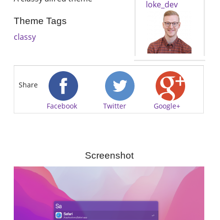
loke_dev
Theme Tags
classy
Share
Facebook
Twitter
Google+
Screenshot