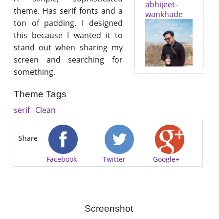
abhijeet-
theme. Has serif fonts and a
wankhade
ton of padding. I designed
this because I wanted it to
stand out when sharing my
screen and searching for
something.
Theme Tags
serif
Clean
Share
Facebook
Twitter
Google+
Screenshot