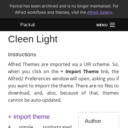
Packal has been archived and is no longer maintained. For
Alfred workflows and themes, visit the
Alfred Gallery
.
Packal
MENU
Cleen Light
Workflows
Themes
Instructions
Alfred Themes are imported via a URI scheme. So,
FAQ
when you click on the
+ Import Theme
link, the
Alfred2 Preferences window will open, asking you if
you want to import the theme. There are no files to
download, and, also, because of that, themes
cannot be auto-updated.
+ Import theme
Author
A simple, sophisticated