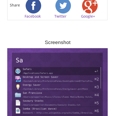
Share
Facebook
Twitter
Google+
Screenshot