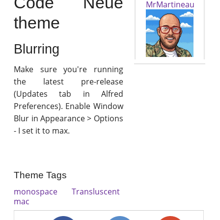
Code Neue
MrMartineau
theme
Blurring
Make sure you're running
the latest pre-release
(Updates tab in Alfred
Preferences). Enable Window
Blur in Appearance > Options
- I set it to max.
Theme Tags
monospace
Transluscent
mac