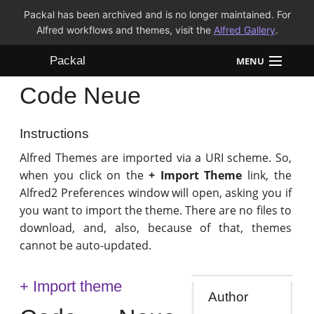
Packal has been archived and is no longer maintained. For
Alfred workflows and themes, visit the
Alfred Gallery
.
Packal
MENU
Code Neue
Workflows
Themes
Instructions
Alfred Themes are imported via a URI scheme. So,
FAQ
when you click on the
+ Import Theme
link, the
Alfred2 Preferences window will open, asking you if
you want to import the theme. There are no files to
download, and, also, because of that, themes
cannot be auto-updated.
+ Import theme
Author