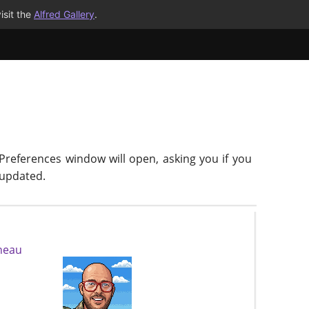
isit the
Alfred Gallery
.
 Preferences window will open, asking you if you
-updated.
neau