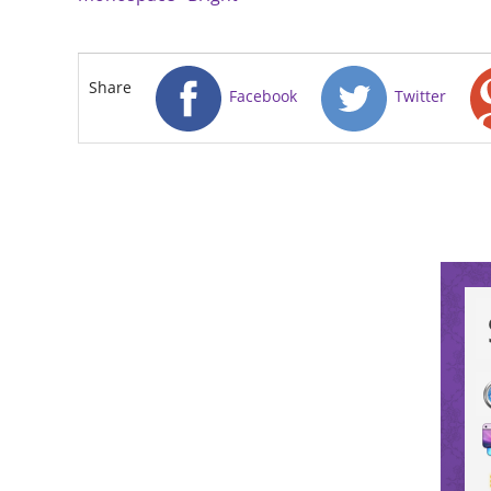
Share
Facebook
Twitter