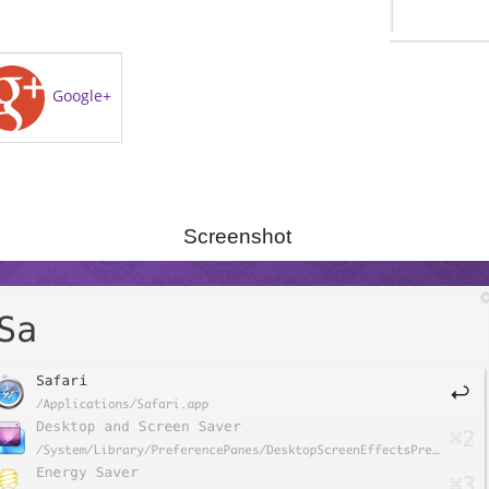
Google+
Screenshot