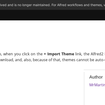
ved and is no longer maintained. For Alfred workflows and themes, v
o, when you click on the
+ Import Theme
link, the Alfred2
ownload, and, also, because of that, themes cannot be auto
Author
MrMarti