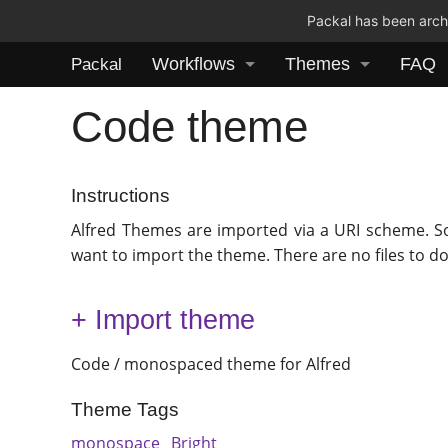
Packal has been archi
Workflows
Themes
FAQ
Packal
Code theme
Instructions
Alfred Themes are imported via a URI scheme. S
want to import the theme. There are no files to d
+ Import theme
Code / monospaced theme for Alfred
Theme Tags
monospace
Bright