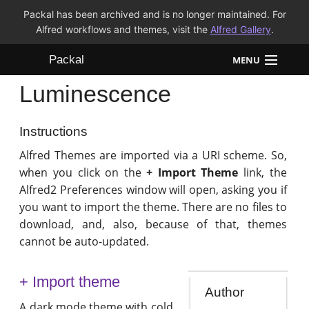
Packal has been archived and is no longer maintained. For
Alfred workflows and themes, visit the
Alfred Gallery
.
Packal
MENU
Luminescence
Workflows
Themes
Instructions
Alfred Themes are imported via a URI scheme. So,
FAQ
when you click on the
+ Import Theme
link, the
Alfred2 Preferences window will open, asking you if
you want to import the theme. There are no files to
download, and, also, because of that, themes
cannot be auto-updated.
+ Import theme
Author
A dark mode theme with cold