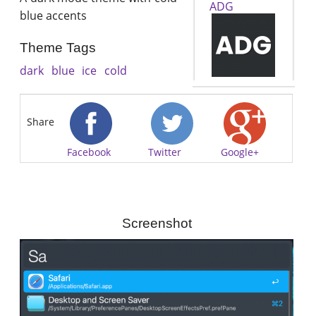
ADG
blue accents
Theme Tags
dark
blue
ice
cold
Share
Facebook
Twitter
Google+
Screenshot