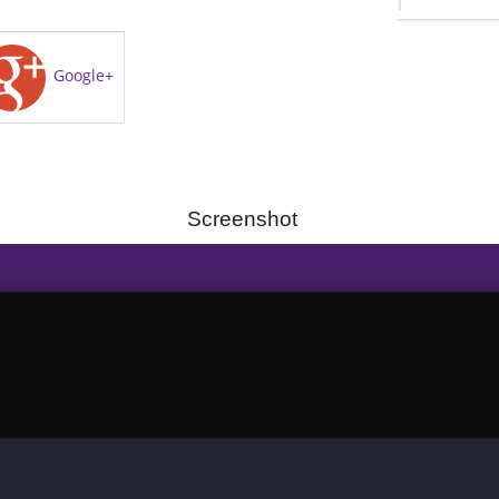
Google+
Screenshot