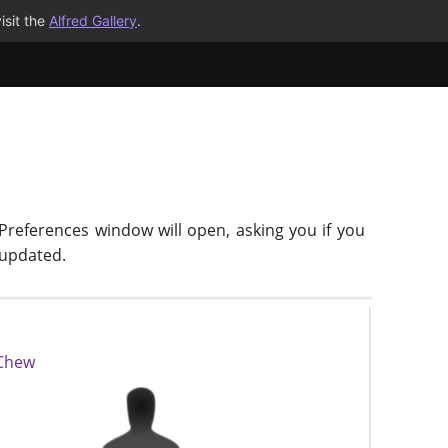
isit the
Alfred Gallery
.
 Preferences window will open, asking you if you
-updated.
 Chew