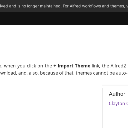
ved and is no longer maintained. For Alfred workflows and themes, v
o, when you click on the
+ Import Theme
link, the Alfred2
ownload, and, also, because of that, themes cannot be auto
Author
Clayton