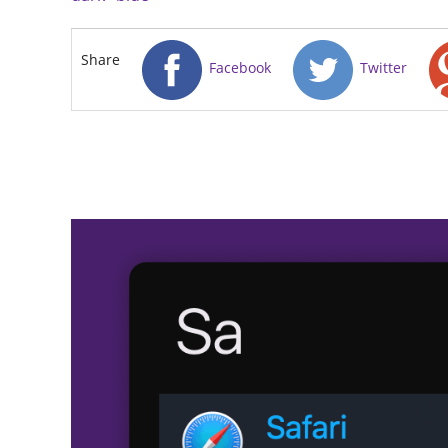
Share
Facebook
Twitter