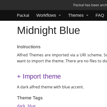
Packal has been archi
Workflows
Themes
FAQ
Packal
Midnight Blue
Instructions
Alfred Themes are imported via a URI scheme. S
want to import the theme. There are no files to d
+ Import theme
A dark alfred theme with blue accent.
Theme Tags
dark
blue