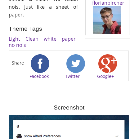
florianpircher
nois. Just like a sheet of
paper.
Theme Tags
Light
Clean
white
paper
no nois
Share
Facebook
Twitter
Google+
Screenshot