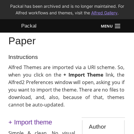
Packal has been archived and is no longer maintained. For
Alfred workflows and themes, visit the
Alfred Gallery
.
Packal
MENU
Paper
Workflows
Themes
Instructions
Alfred Themes are imported via a URI scheme. So,
FAQ
when you click on the
+ Import Theme
link, the
Alfred2 Preferences window will open, asking you if
you want to import the theme. There are no files to
download, and, also, because of that, themes
cannot be auto-updated.
+ Import theme
Author
Simple & clean. No visual