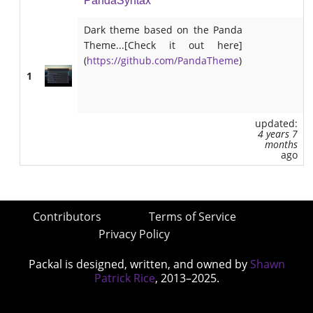
PandaSyntax
Dark theme based on the Panda
Theme...[Check it out here]
(
https://github.com/PandaTheme
)
1
updated:
4 years 7
months
ago
Contributors
Terms of Service
Privacy Policy
Packal is designed, written, and owned by
Shawn
Patrick Rice
, 2013–2025.