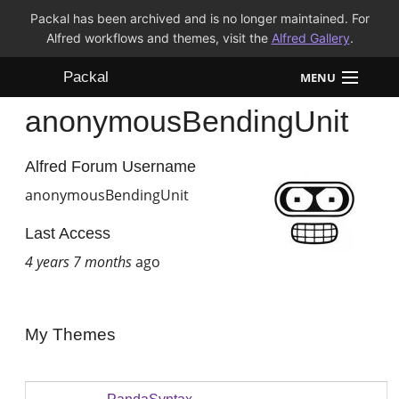
Packal has been archived and is no longer maintained. For
Alfred workflows and themes, visit the
Alfred Gallery
.
Packal
MENU
anonymousBendingUnit
Workflows
Themes
Alfred Forum Username
anonymousBendingUnit
FAQ
Last Access
4 years 7 months
ago
My Themes