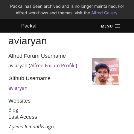
Packal has been archived and is no longer maintained. For
Alfred workflows and themes, visit the
Alfred Gallery
.
Packal
MENU
aviaryan
Workflows
Themes
Alfred Forum Username
aviaryan (
Alfred Forum Profile
)
FAQ
Github Username
aviaryan
Websites
Blog
Last Access
7 years 6 months
ago