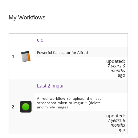
My Workflows
clc
Powerful Calculator for Alfred
1
updated:
7 years 6
months
ago
Last 2 Imgur
Alfred workflow to upload the last
screenshot taken to Imgur + (delete
2
and minify image)
updated:
7 years 6
months
ago