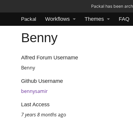
Packal has been archi
Workflows
Themes
FAQ
Packal
Benny
Alfred Forum Username
Benny
Github Username
bennysamir
Last Access
7 years 8 months
ago