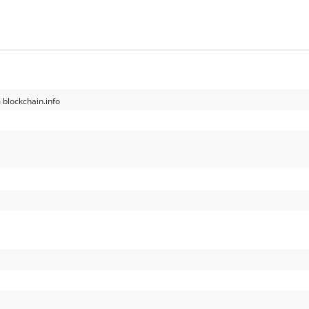
 blockchain.info