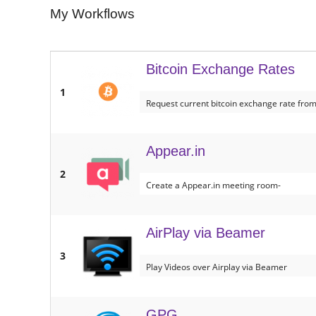
My Workflows
Bitcoin Exchange Rates
1
Request current bitcoin exchange rate from
Appear.in
2
Create a Appear.in meeting room-
AirPlay via Beamer
3
Play Videos over Airplay via Beamer
GPG