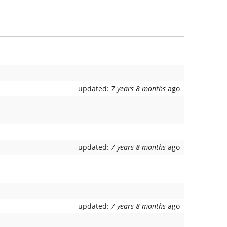
updated:
7 years 8 months
ago
updated:
7 years 8 months
ago
updated:
7 years 8 months
ago