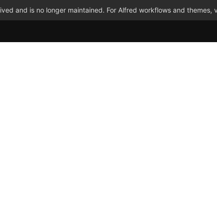
ved and is no longer maintained. For Alfred workflows and themes, v