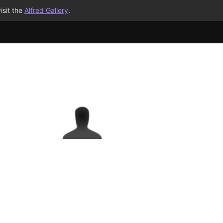
isit the
Alfred Gallery
.