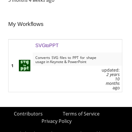
My Workflows
SVGtoPPT
Converts SVG files to PPT for shape
usage in Keynote & PowerPoint
1
updated:
2 years
10
months
ago
Contributors
Terms of Service
Privacy Policy