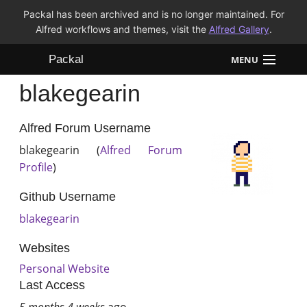
Packal has been archived and is no longer maintained. For
Alfred workflows and themes, visit the
Alfred Gallery
.
Packal
MENU
blakegearin
Workflows
Themes
Alfred Forum Username
blakegearin (
Alfred Forum
FAQ
Profile
)
Github Username
blakegearin
Websites
Personal Website
Last Access
5 months 4 weeks
ago