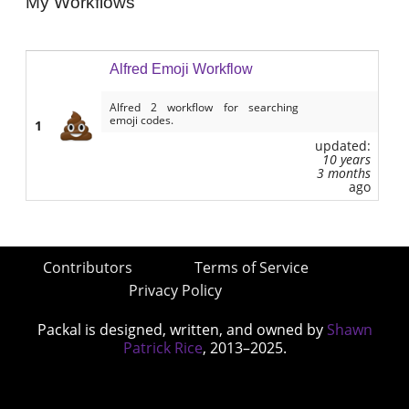
My Workflows
Alfred Emoji Workflow
Alfred 2 workflow for searching
emoji codes.
1
updated:
10 years
3 months
ago
Contributors
Terms of Service
Privacy Policy
Packal is designed, written, and owned by
Shawn
Patrick Rice
, 2013–2025.