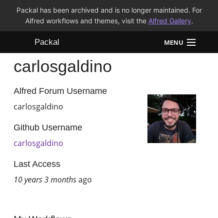
Packal has been archived and is no longer maintained. For
Alfred workflows and themes, visit the
Alfred Gallery
.
Packal
MENU
carlosgaldino
Workflows
Themes
Alfred Forum Username
carlosgaldino
FAQ
Github Username
carlosgaldino
Last Access
10 years 3 months
ago