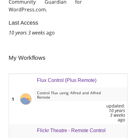
Community Guardian for
WordPress.com.
Last Access
10 years 3 weeks
ago
My Workflows
Flux Control (Plus Remote)
Control Flux using Alfred and Alfred
Remote
1
updated:
10 years
3 weeks
ago
Flickr Theatre - Remote Control