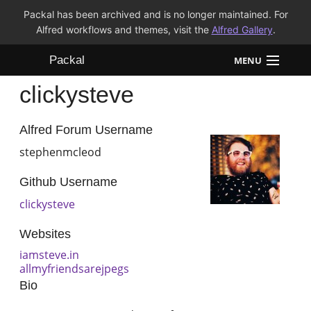
Packal has been archived and is no longer maintained. For
Alfred workflows and themes, visit the
Alfred Gallery
.
Packal
MENU
clickysteve
Workflows
Themes
Alfred Forum Username
stephenmcleod
FAQ
Github Username
clickysteve
Websites
iamsteve.in
allmyfriendsarejpegs
Bio