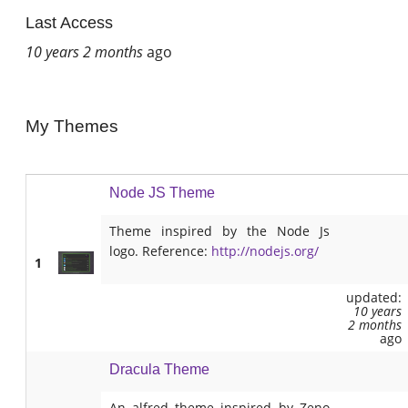
Last Access
10 years 2 months
ago
My Themes
Node JS Theme
Theme inspired by the Node Js
logo. Reference:
http://nodejs.org/
1
updated:
10 years
2 months
ago
Dracula Theme
An alfred theme inspired by Zeno