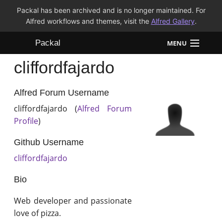
Packal has been archived and is no longer maintained. For
Alfred workflows and themes, visit the
Alfred Gallery
.
Packal
MENU
cliffordfajardo
Workflows
Themes
Alfred Forum Username
cliffordfajardo (
Alfred Forum
FAQ
Profile
)
Github Username
cliffordfajardo
Bio
Web developer and passionate
love of pizza.