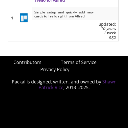
Trello for Alfred
Simple setup and quickly add new
cards to Trello right from Alfred
1
updated:
10 years
1 week
ago
Contributors
Terms of Service
Privacy Policy
Packal is designed, written, and owned by
Shawn
Patrick Rice
, 2013–2025.