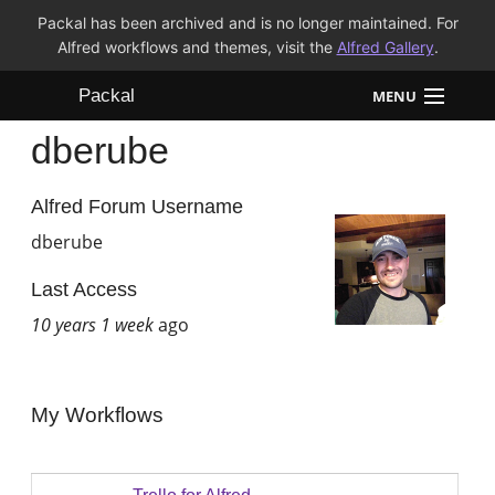
Packal has been archived and is no longer maintained. For
Alfred workflows and themes, visit the
Alfred Gallery
.
Packal
MENU
dberube
Workflows
Themes
Alfred Forum Username
dberube
FAQ
Last Access
10 years 1 week
ago
My Workflows